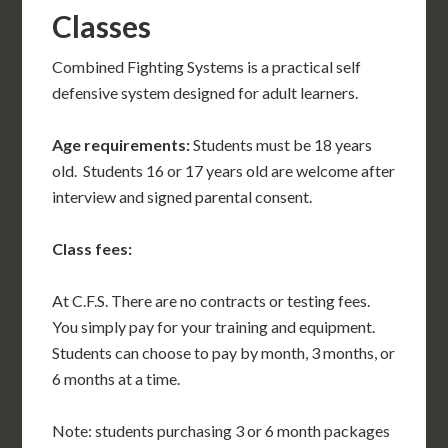
Classes
Combined Fighting Systems is a practical self
defensive system designed for adult learners.
Age requirements:
Students must be 18 years
old. Students 16 or 17 years old are welcome after
interview and signed parental consent.
Class fees:
At C.F.S. There are no contracts or testing fees.
You simply pay for your training and equipment.
Students can choose to pay by month, 3 months, or
6 months at a time.
Note: students purchasing 3 or 6 month packages