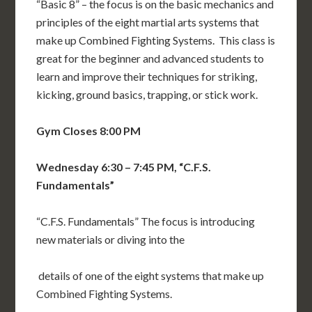
“Basic 8” – the focus is on the basic mechanics and
principles of the eight martial arts systems that
make up Combined Fighting Systems. This class is
great for the beginner and advanced students to
learn and improve their techniques for striking,
kicking, ground basics, trapping, or stick work.
Gym Closes 8:00 PM
Wednesday 6:30 – 7:45 PM, “C.F.S.
Fundamentals”
“C.F.S. Fundamentals” The focus is introducing
new materials or diving into the
details of one of the eight systems that make up
Combined Fighting Systems.