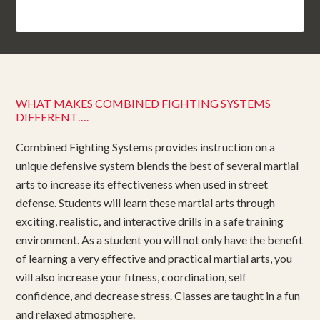
WHAT MAKES COMBINED FIGHTING SYSTEMS
DIFFERENT….
Combined Fighting Systems provides instruction on a
unique defensive system blends the best of several martial
arts to increase its effectiveness when used in street
defense. Students will learn these martial arts through
exciting, realistic, and interactive drills in a safe training
environment. As a student you will not only have the benefit
of learning a very effective and practical martial arts, you
will also increase your fitness, coordination, self
confidence, and decrease stress. Classes are taught in a fun
and relaxed atmosphere.