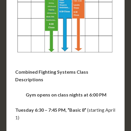
Combined Fighting Systems Class
Descriptions
Gym opens on class nights at 6:00 PM
Tuesday 6:30 – 7:45 PM, “Basic 8”
(starting April
1)