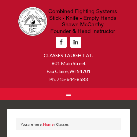
CLASSES TAUGHT AT:
801 Main Street
Eau Claire, WI 54701
Ph. 715-644-8583
You are here:
Home
/
Classes