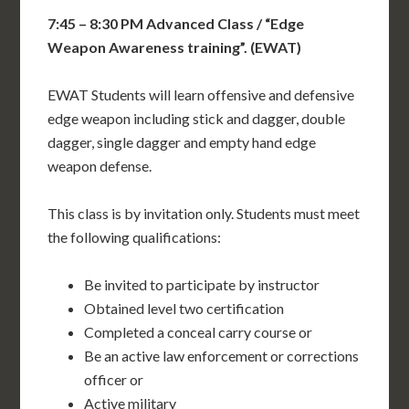
7:45 – 8:30 PM Advanced Class / “Edge
Weapon Awareness training”. (EWAT)
EWAT Students will learn offensive and defensive
edge weapon including stick and dagger, double
dagger, single dagger and empty hand edge
weapon defense.
This class is by invitation only. Students must meet
the following qualifications:
Be invited to participate by instructor
Obtained level two certification
Completed a conceal carry course or
Be an active law enforcement or corrections
officer or
Active military