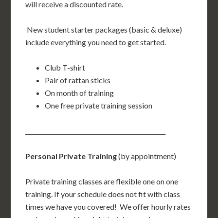
will receive a discounted rate.
New student starter packages (basic & deluxe)
include everything you need to get started.
Club T-shirt
Pair of rattan sticks
On month of training
One free private training session
________________________________________________
Personal Private Training
(by appointment)
Private training classes are flexible one on one
training. If your schedule does not fit with class
times we have you covered! We offer hourly rates