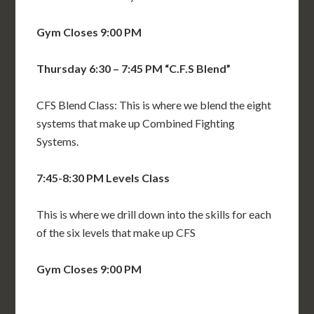
Gym Closes 9:00 PM
Thursday 6:30 – 7:45 PM “C.F.S Blend”
CFS Blend Class: This is where we blend the eight
systems that make up Combined Fighting
Systems.
7:45-8:30 PM
Levels Class
This is where we drill down into the skills for each
of the six levels that make up CFS
Gym Closes 9:00 PM