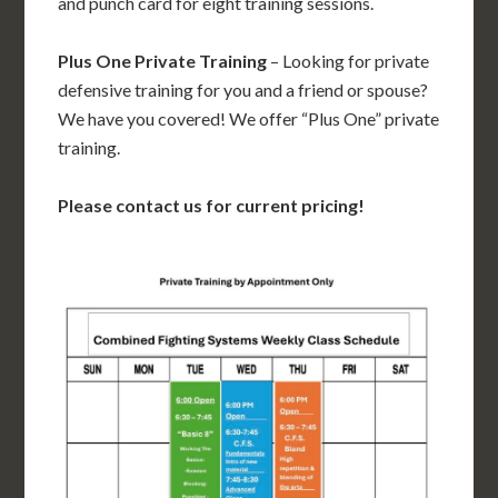
and punch card for eight training sessions.
Plus One Private Training
– Looking for private
defensive training for you and a friend or spouse?
We have you covered! We offer “Plus One” private
training.
Please contact us for current pricing!